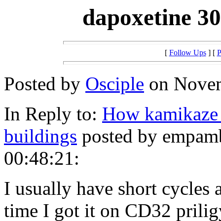
dapoxetine 30
[
Follow Ups
] [
P
Posted by
Osciple
on Novem
In Reply to:
How kamikaze 
buildings
posted by empamb
00:48:21:
I usually have short cycles
time I got it on CD32 prilig