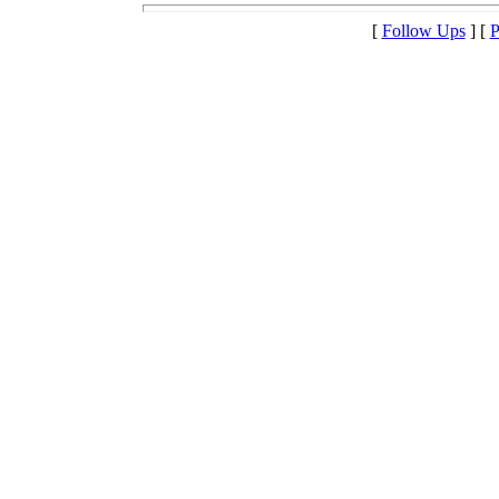
[
Follow Ups
] [
P