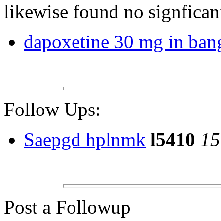
likewise found no signfican
dapoxetine 30 mg in ban
Follow Ups:
Saepgd hplnmk
l5410
15
Post a Followup