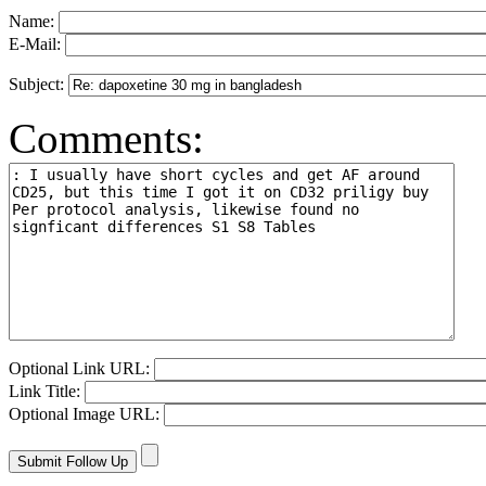
Name:
E-Mail:
Subject:
Comments:
Optional Link URL:
Link Title:
Optional Image URL: