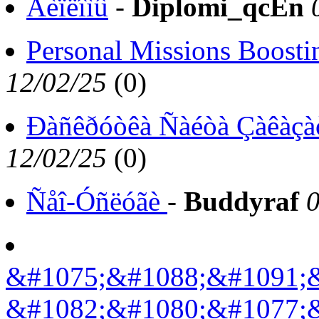
Äèïëîìû
-
Diplomi_qcEn
Personal Missions Boosti
12/02/25
(
0)
Ðàñêðóòêà Ñàéòà Çàêàç
12/02/25
(
0)
Ñåî-Óñëóãè
-
Buddyraf
0
&#1075;&#1088;&#1091;
&#1082;&#1080;&#1077;