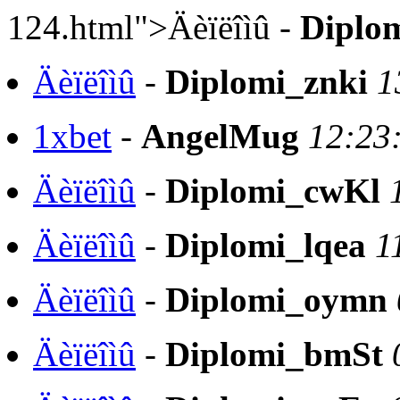
124.html">Äèïëîìû -
Diplo
Äèïëîìû
-
Diplomi_znki
1
1xbet
-
AngelMug
12:23
Äèïëîìû
-
Diplomi_cwKl
Äèïëîìû
-
Diplomi_lqea
1
Äèïëîìû
-
Diplomi_oymn
Äèïëîìû
-
Diplomi_bmSt