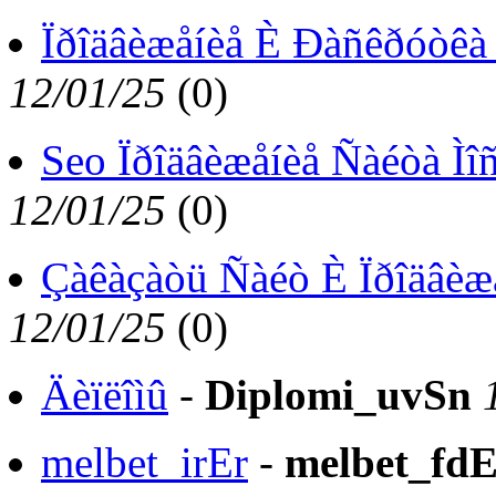
Ïðîäâèæåíèå È Ðàñêðóòê
12/01/25
(
0)
Seo Ïðîäâèæåíèå Ñàéòà Ìî
12/01/25
(
0)
Çàêàçàòü Ñàéò È Ïðîäâèæ
12/01/25
(
0)
Äèïëîìû
-
Diplomi_uvSn
melbet_irEr
-
melbet_fdE