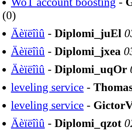
WoT account boosting
-
G
(
0)
Äèïëîìû
-
Diplomi_juEl
0
Äèïëîìû
-
Diplomi_jxea
0
Äèïëîìû
-
Diplomi_uqOr
leveling service
-
Thomas
leveling service
-
GictorV
Äèïëîìû
-
Diplomi_qzot
0