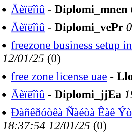
Äèïëîìû
-
Diplomi_mnen
Äèïëîìû
-
Diplomi_vePr
0
freezone business setup i
12/01/25
(
0)
free zone license uae
-
Ll
Äèïëîìû
-
Diplomi_jjEa
1
Ðàñêðóòêà Ñàéòà Êàê Ý
18:37:54 12/01/25
(
0)