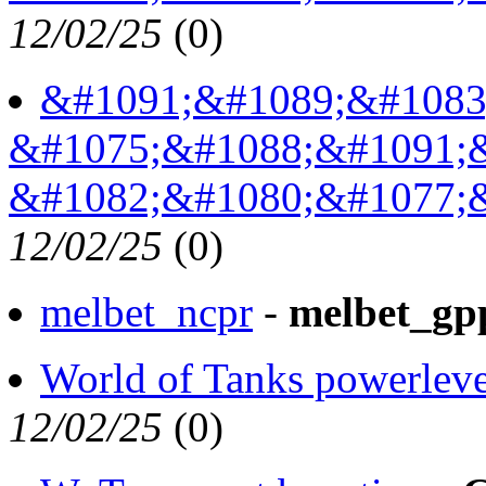
12/02/25
(
0)
&#1091;&#1089;&#1083
&#1075;&#1088;&#1091;
&#1082;&#1080;&#1077;
12/02/25
(
0)
melbet_ncpr
-
melbet_gp
World of Tanks powerleve
12/02/25
(
0)