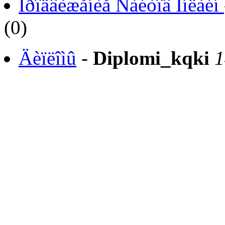
Ïðîäâèæåíèå Ñàéòîâ Îíëàéí
(
0)
Äèïëîìû
-
Diplomi_kqki
1