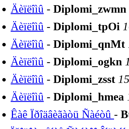
Äèïëîìû
-
Diplomi_zwmn
Äèïëîìû
-
Diplomi_tpOi
1
Äèïëîìû
-
Diplomi_qnMt
Äèïëîìû
-
Diplomi_ogkn
Äèïëîìû
-
Diplomi_zsst
15
Äèïëîìû
-
Diplomi_hmea
Êàê Ïðîäâèãàòü Ñàéòû
-
B