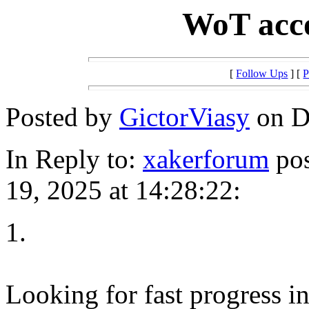
WoT acco
[
Follow Ups
] [
P
Posted by
GictorViasy
on D
In Reply to:
xakerforum
pos
19, 2025 at 14:28:22:
1.
Looking for fast progress i