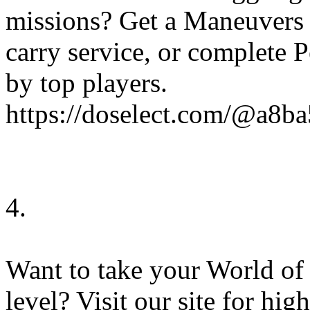
missions? Get a Maneuvers 
carry service, or complete 
by top players.
https://doselect.com/@a8
4.
Want to take your World of
level? Visit our site for hi