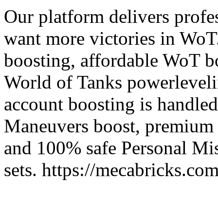
Our platform delivers profe
want more victories in WoT.
boosting, affordable WoT bo
World of Tanks powerleveli
account boosting is handled
Maneuvers boost, premium W
and 100% safe Personal Mis
sets. https://mecabricks.c