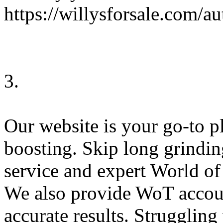
https://willysforsale.com/
3.
Our website is your go-to 
boosting. Skip long grindi
service and expert World o
We also provide WoT accoun
accurate results. Strugglin