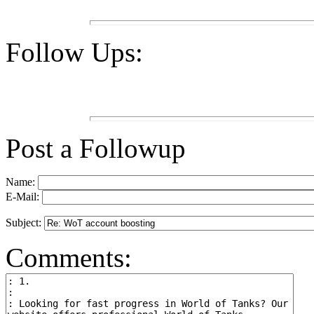
Follow Ups:
Post a Followup
Name:
E-Mail:
Subject:
Comments: