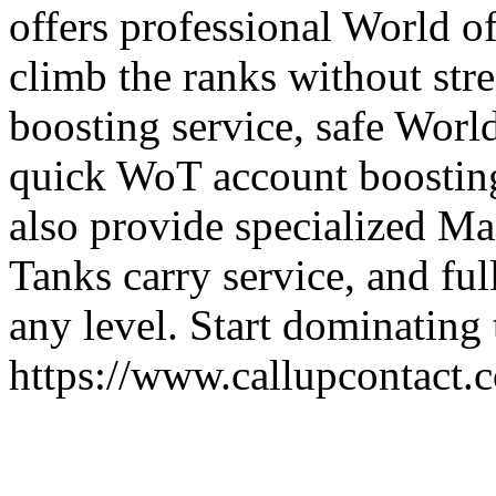
offers professional World o
climb the ranks without str
boosting service, safe Worl
quick WoT account boosting
also provide specialized Ma
Tanks carry service, and fu
any level. Start dominating 
https://www.callupcontact.