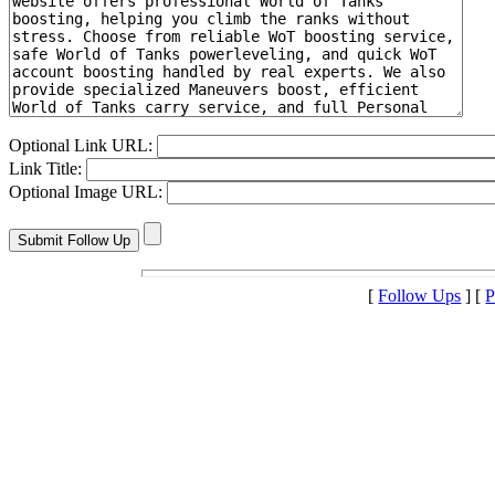
Optional Link URL:
Link Title:
Optional Image URL:
[
Follow Ups
] [
P