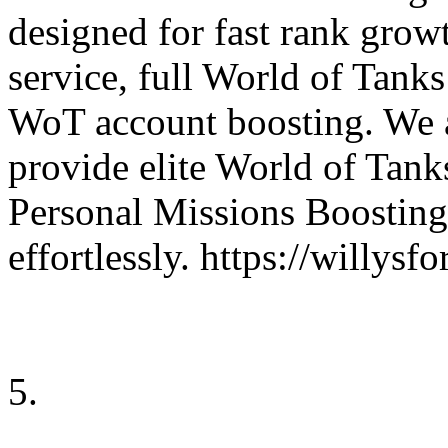
designed for fast rank gro
service, full World of Tank
WoT account boosting. We 
provide elite World of Tanks
Personal Missions Boosting
effortlessly. https://willy
5.