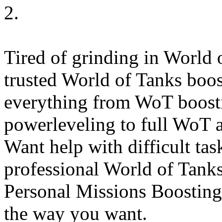
2.
Tired of grinding in World o
trusted World of Tanks boost
everything from WoT boosti
powerleveling to full WoT a
Want help with difficult ta
professional World of Tanks
Personal Missions Boosting
the way you want.