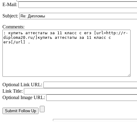
E-Mail:
Subject:
Comments:
Optional Link URL:
Link Title:
Optional Image URL: