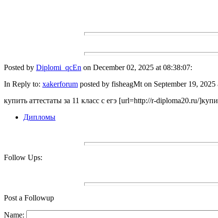
Posted by
Diplomi_qcEn
on December 02, 2025 at 08:38:07:
In Reply to:
xakerforum
posted by fisheagMt on September 19, 2025 
купить аттестаты за 11 класс с егэ [url=http://r-diploma20.ru/]купит
Дипломы
Follow Ups:
Post a Followup
Name: