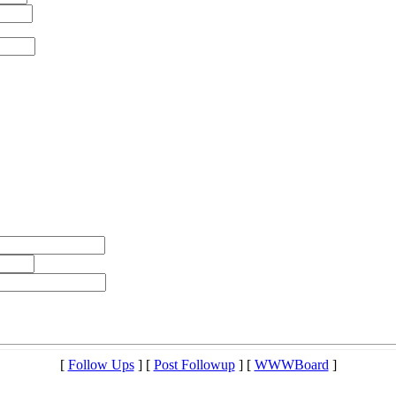
[
Follow Ups
] [
Post Followup
] [
WWWBoard
]