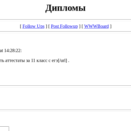
Дипломы
[
Follow Ups
] [
Post Followup
] [
WWWBoard
]
at 14:28:22:
ь аттестаты за 11 класс с егэ[/url] .