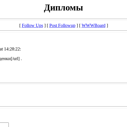
Дипломы
[
Follow Ups
] [
Post Followup
] [
WWWBoard
]
at 14:28:22:
нки[/url] .