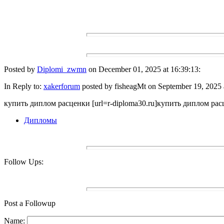
Posted by
Diplomi_zwmn
on December 01, 2025 at 16:39:13:
In Reply to:
xakerforum
posted by fisheagMt on September 19, 2025 
купить диплом расценки [url=r-diploma30.ru]купить диплом расце
Дипломы
Follow Ups:
Post a Followup
Name: