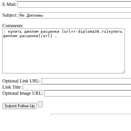
E-Mail:
Subject:
Comments:
Optional Link URL:
Link Title:
Optional Image URL: