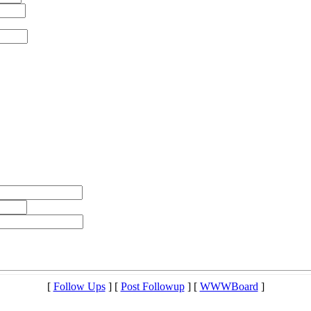
[
Follow Ups
] [
Post Followup
] [
WWWBoard
]