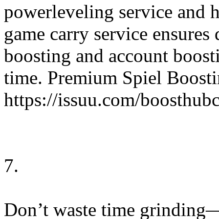
powerleveling service and 
game carry service ensures q
boosting and account boosti
time. Premium Spiel Boosti
https://issuu.com/boosthu
7.
Don’t waste time grinding—