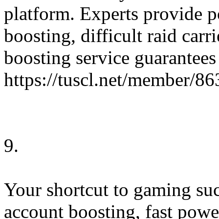
platform. Experts provide p
boosting, difficult raid car
boosting service guarantees 
https://tuscl.net/member/8
9.
Your shortcut to gaming suc
account boosting, fast powe