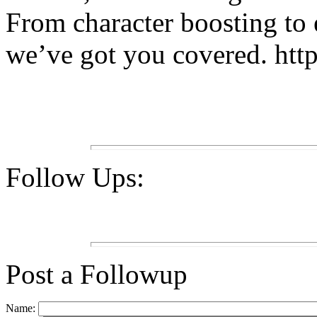
From character boosting to 
we’ve got you covered. htt
Follow Ups:
Post a Followup
Name: