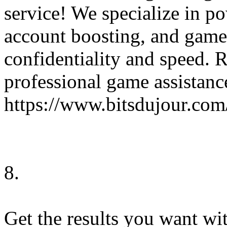
service! We specialize in po
account boosting, and game 
confidentiality and speed. 
professional game assistanc
https://www.bitsdujour.com
8.
Get the results you want wi