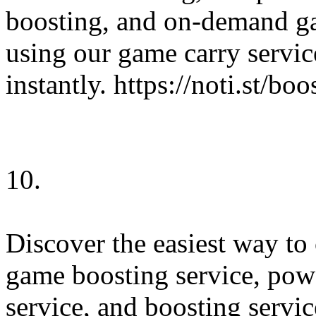
boosting, and on-demand ga
using our game carry servic
instantly. https://noti.st/b
10.
Discover the easiest way to
game boosting service, powe
service, and boosting servic