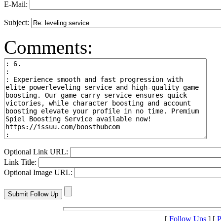
E-Mail:
Subject:
Comments:
Optional Link URL:
Link Title:
Optional Image URL:
[
Follow Ups
] [
P