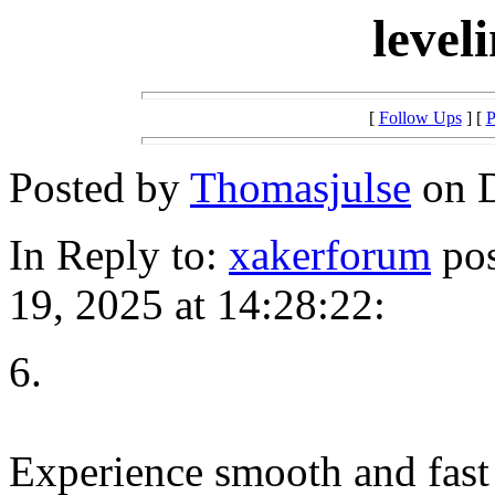
level
[
Follow Ups
] [
P
Posted by
Thomasjulse
on D
In Reply to:
xakerforum
pos
19, 2025 at 14:28:22:
6.
Experience smooth and fast 