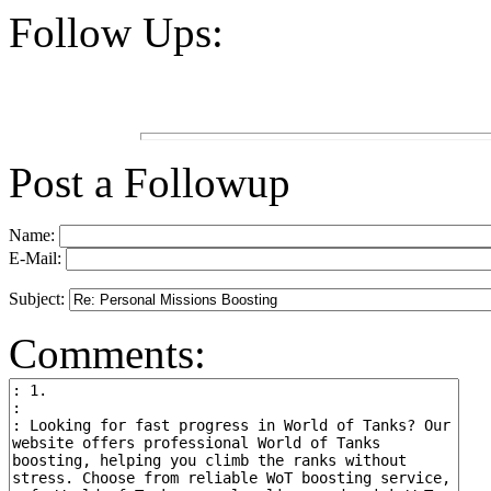
Follow Ups:
Post a Followup
Name:
E-Mail:
Subject:
Comments: