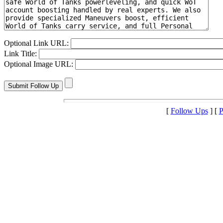
Optional Link URL:
Link Title:
Optional Image URL:
[
Follow Ups
] [
P