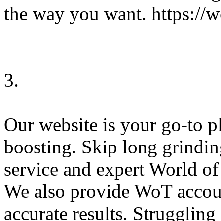
the way you want. https:/
3.
Our website is your go-to 
boosting. Skip long grindi
service and expert World o
We also provide WoT accoun
accurate results. Strugglin