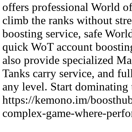
offers professional World o
climb the ranks without str
boosting service, safe Worl
quick WoT account boosting
also provide specialized Ma
Tanks carry service, and fu
any level. Start dominating 
https://kemono.im/boosthub
complex-game-where-perfor