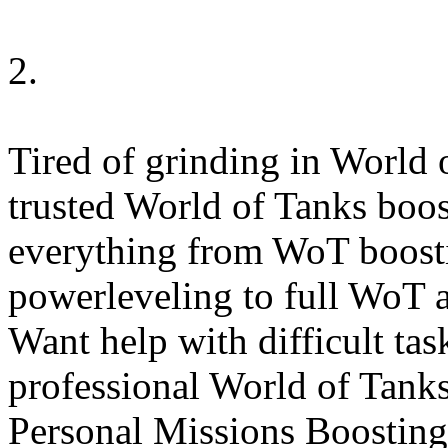
2.
Tired of grinding in World o
trusted World of Tanks boost
everything from WoT boosti
powerleveling to full WoT a
Want help with difficult ta
professional World of Tanks
Personal Missions Boosting