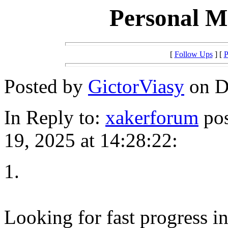
Personal Mi
[
Follow Ups
] [
P
Posted by
GictorViasy
on D
In Reply to:
xakerforum
pos
19, 2025 at 14:28:22:
1.
Looking for fast progress i