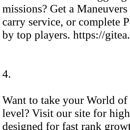
missions? Get a Maneuvers 
carry service, or complete 
by top players. https://git
4.
Want to take your World of
level? Visit our site for hi
designed for fast rank gro