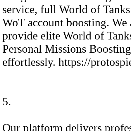
service, full World of Tank
WoT account boosting. We 
provide elite World of Tanks
Personal Missions Boosting
effortlessly. https://protos
5.
Our platform delivers profe