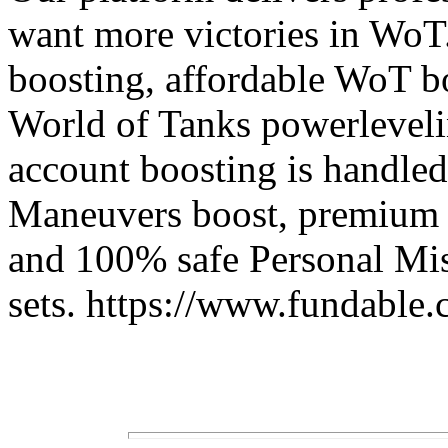
want more victories in WoT.
boosting, affordable WoT bo
World of Tanks powerleveli
account boosting is handled
Maneuvers boost, premium W
and 100% safe Personal Mis
sets. https://www.fundable