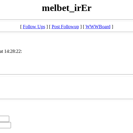
melbet_irEr
[
Follow Ups
] [
Post Followup
] [
WWWBoard
]
at 14:28:22: