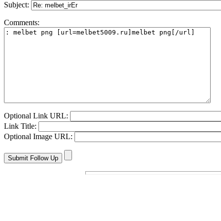
Subject:
Comments:
Optional Link URL:
Link Title:
Optional Image URL: