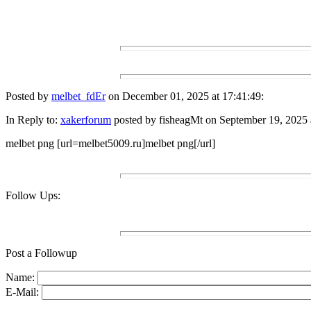
Posted by
melbet_fdEr
on December 01, 2025 at 17:41:49:
In Reply to:
xakerforum
posted by fisheagMt on September 19, 2025 
melbet png [url=melbet5009.ru]melbet png[/url]
Follow Ups:
Post a Followup
Name:
E-Mail: