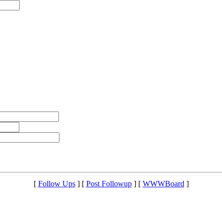
[
Follow Ups
] [
Post Followup
] [
WWWBoard
]