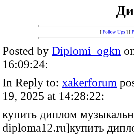
Ди
[
Follow Ups
] [
P
Posted by
Diplomi_ogkn
on
16:09:24:
In Reply to:
xakerforum
pos
19, 2025 at 14:28:22:
купить диплом музыкально
diploma12.ru]купить дипл