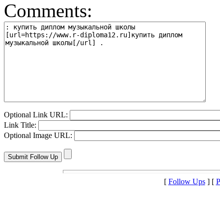
Comments:
Optional Link URL:
Link Title:
Optional Image URL:
[
Follow Ups
] [
P