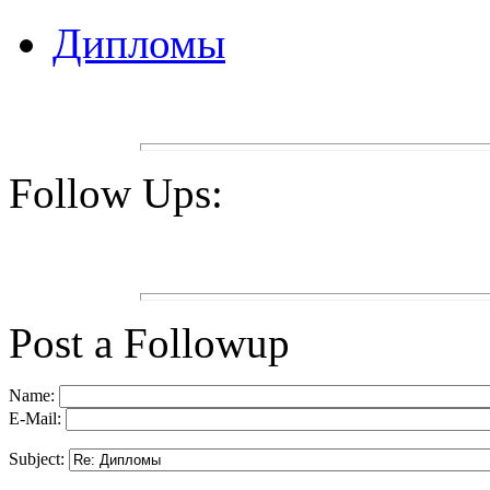
Дипломы
Follow Ups:
Post a Followup
Name:
E-Mail:
Subject: