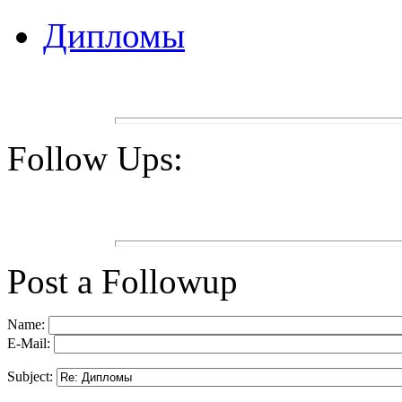
Дипломы
Follow Ups:
Post a Followup
Name:
E-Mail:
Subject: