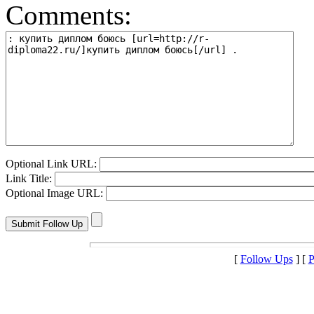
Comments:
Optional Link URL:
Link Title:
Optional Image URL:
[
Follow Ups
] [
P