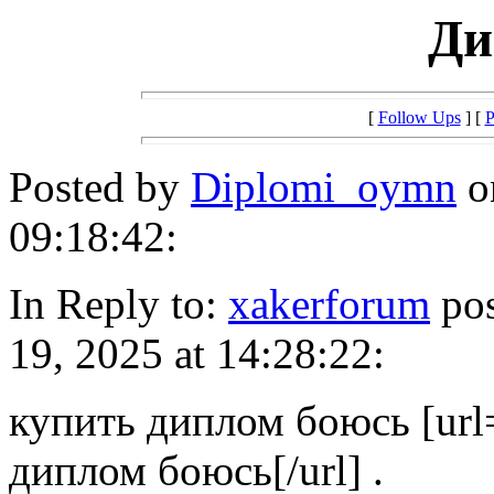
Ди
[
Follow Ups
] [
P
Posted by
Diplomi_oymn
o
09:18:42:
In Reply to:
xakerforum
pos
19, 2025 at 14:28:22:
купить диплом боюсь [url=
диплом боюсь[/url] .