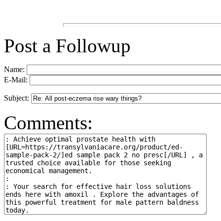
Post a Followup
Name:
E-Mail:
Subject:
Comments: