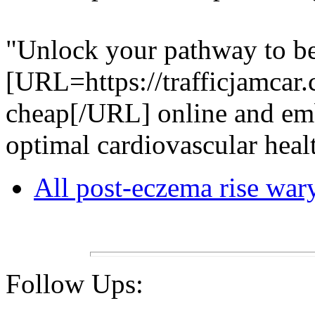
"Unlock your pathway to bet
[URL=https://trafficjamcar.
cheap[/URL] online and em
optimal cardiovascular heal
All post-eczema rise war
Follow Ups: