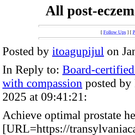
All post-eczem
[
Follow Ups
] [
P
Posted by
itoagupijul
on Jan
In Reply to:
Board-certified
with compassion
posted by
2025 at 09:41:21:
Achieve optimal prostate he
[URL=https://transylvaniac