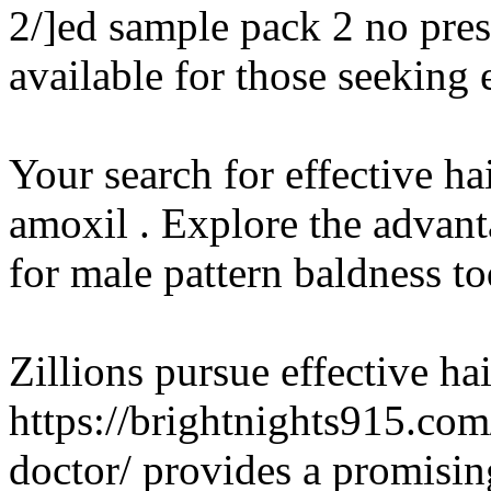
2/]ed sample pack 2 no pres
available for those seekin
Your search for effective ha
amoxil . Explore the advant
for male pattern baldness to
Zillions pursue effective hai
https://brightnights915.co
doctor/ provides a promisin