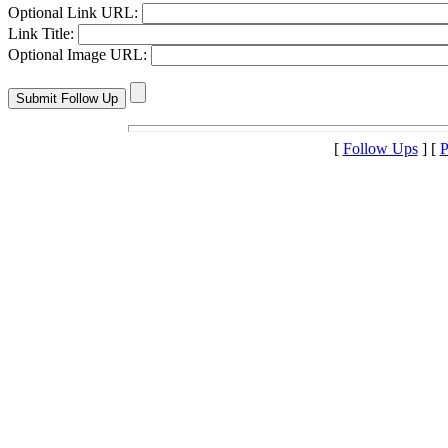
Optional Link URL:
Link Title:
Optional Image URL:
[
Follow Ups
] [
P