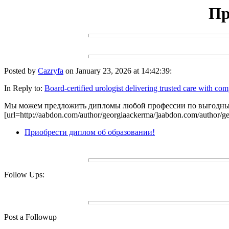
Пр
Posted by
Cazryfa
on January 23, 2026 at 14:42:39:
In Reply to:
Board-certified urologist delivering trusted care with co
Мы можем предложить дипломы любой профессии по выгодным
[url=http://aabdon.com/author/georgiaackerma/]aabdon.com/author/ge
Приобрести диплом об образовании!
Follow Ups:
Post a Followup