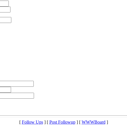
[
Follow Ups
] [
Post Followup
] [
WWWBoard
]