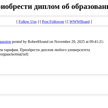
иобрести диплом об образован
[
Follow Ups
] [
Post Followup
] [
WWWBoard
]
mpassion
posted by RobertHoand on November 29, 2025 at 09:41:21:
 тарифам. Приобрести диплом любого университета
orgiaackerma[/url]