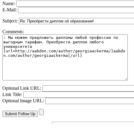
Name:
E-Mail:
Subject:
Comments:
Optional Link URL:
Link Title:
Optional Image URL: