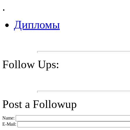
.
Дипломы
Follow Ups:
Post a Followup
Name:
E-Mail: