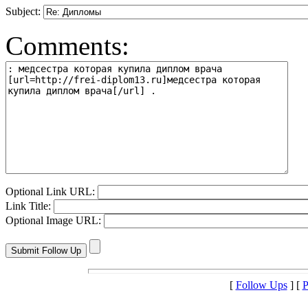
Subject:
Comments:
Optional Link URL:
Link Title:
Optional Image URL:
[
Follow Ups
] [
P