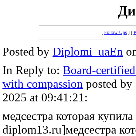
Ди
[
Follow Ups
] [
P
Posted by
Diplomi_uaEn
on
In Reply to:
Board-certified
with compassion
posted by
2025 at 09:41:21:
медсестра которая купила д
diplom13.ru]медсестра кот