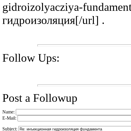
gidroizolyacziya-fundamen
гидроизоляция[/url] .
Follow Ups:
Post a Followup
Name:
E-Mail:
Subject: