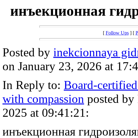
инъекционная гид
[
Follow Ups
] [
P
Posted by
inekcionnaya gi
on January 23, 2026 at 17:
In Reply to:
Board-certified
with compassion
posted by
2025 at 09:41:21:
инъекционная гидроизоляци