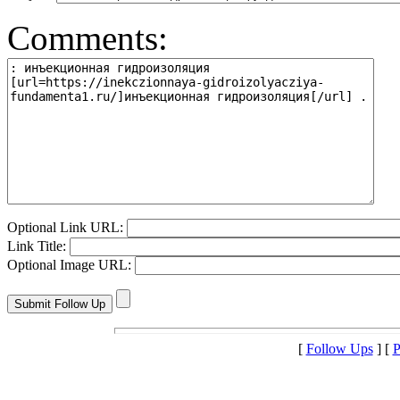
Comments:
Optional Link URL:
Link Title:
Optional Image URL:
[
Follow Ups
] [
P