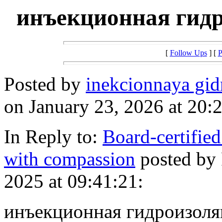
инъекционная гид
[
Follow Ups
] [
P
Posted by
inekcionnaya gi
on January 23, 2026 at 20:
In Reply to:
Board-certified
with compassion
posted by
2025 at 09:41:21:
инъекционная гидроизоля