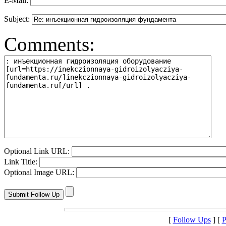
E-Mail:
Subject:
Comments:
Optional Link URL:
Link Title:
Optional Image URL:
[
Follow Ups
] [
P