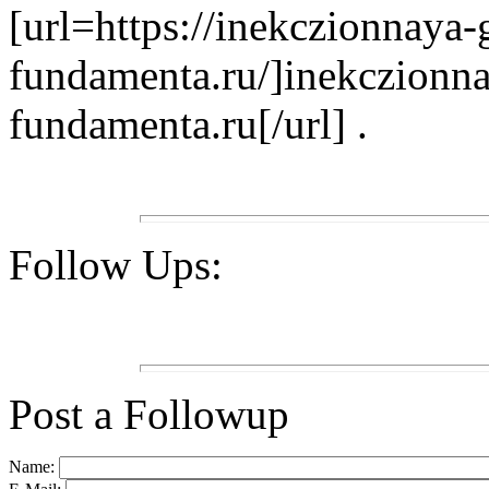
[url=https://inekczionnaya-
fundamenta.ru/]inekczionna
fundamenta.ru[/url] .
Follow Ups:
Post a Followup
Name: