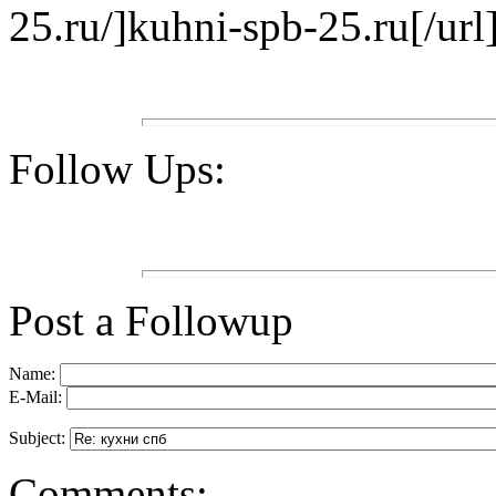
25.ru/]kuhni-spb-25.ru[/url]
Follow Ups:
Post a Followup
Name:
E-Mail:
Subject:
Comments: