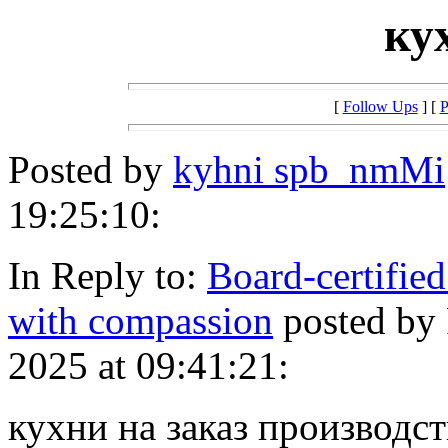
ку
[
Follow Ups
] [
P
Posted by
kyhni spb_nmMi
19:25:10:
In Reply to:
Board-certified
with compassion
posted by
2025 at 09:41:21:
кухни на заказ производств