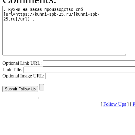
Optional Link URL:
Link Title:
Optional Image URL:
[
Follow Ups
] [
P