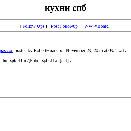
кухни спб
[
Follow Ups
] [
Post Followup
] [
WWWBoard
]
mpassion
posted by RobertHoand on November 29, 2025 at 09:41:21:
i-spb-31.ru/]kuhni-spb-31.ru[/url] .