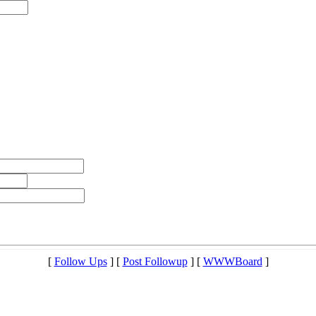
[
Follow Ups
] [
Post Followup
] [
WWWBoard
]