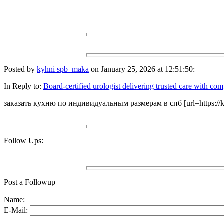
Posted by
kyhni spb_maka
on January 25, 2026 at 12:51:50:
In Reply to:
Board-certified urologist delivering trusted care with co
заказать кухню по индивидуальным размерам в спб [url=https://kuhn
Follow Ups:
Post a Followup
Name:
E-Mail: