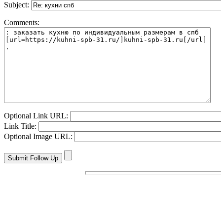
Subject:
Comments:
Optional Link URL:
Link Title:
Optional Image URL: