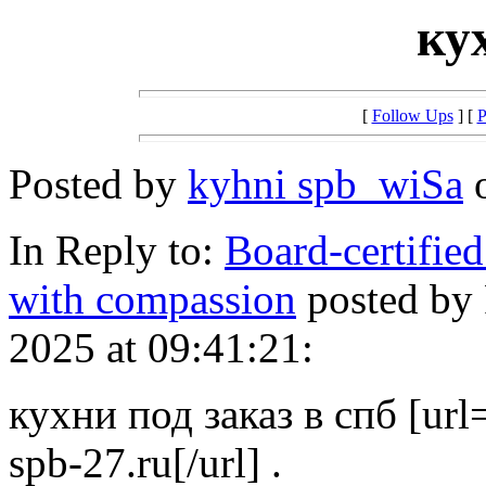
ку
[
Follow Ups
] [
P
Posted by
kyhni spb_wiSa
o
In Reply to:
Board-certified
with compassion
posted by
2025 at 09:41:21:
кухни под заказ в спб [url=
spb-27.ru[/url] .