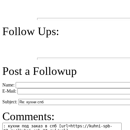
Follow Ups:
Post a Followup
Name:
E-Mail:
Subject:
Comments: