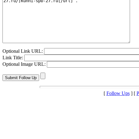
Optional Link URL:
Link Title:
Optional Image URL:
[
Follow Ups
] [
P