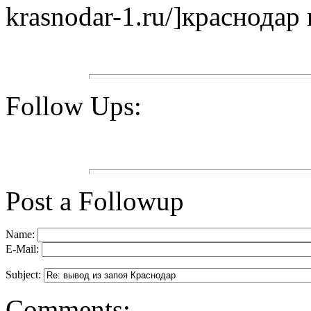
krasnodar-1.ru/]краснодар в
Follow Ups:
Post a Followup
Name:
E-Mail:
Subject:
Comments: