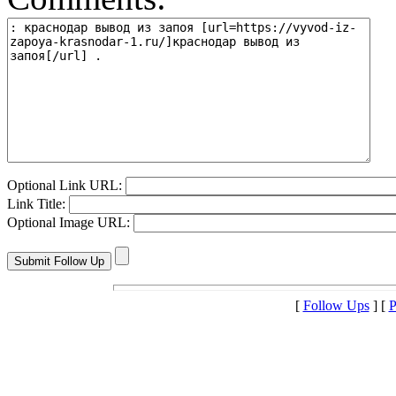
Optional Link URL:
Link Title:
Optional Image URL:
[
Follow Ups
] [
P