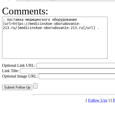
Comments:
Optional Link URL:
Link Title:
Optional Image URL:
[
Follow Ups
] [
P