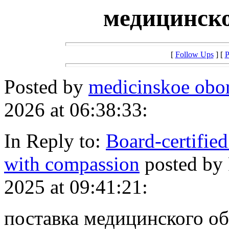
медицинско
[
Follow Ups
] [
P
Posted by
medicinskoe obo
2026 at 06:38:33:
In Reply to:
Board-certified
with compassion
posted by
2025 at 09:41:21:
поставка медицинского о