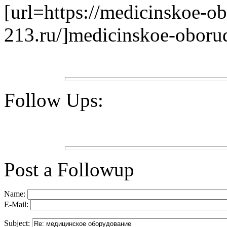
[url=https://medicinskoe-o
213.ru/]medicinskoe-oborud
Follow Ups:
Post a Followup
Name:
E-Mail:
Subject: