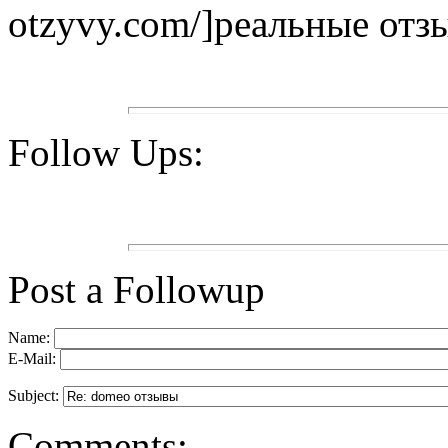
otzyvy.com/]реальные отзы
Follow Ups:
Post a Followup
Name:
E-Mail:
Subject:
Comments: