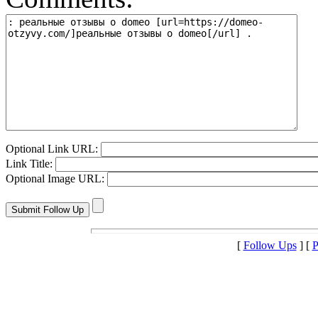
Optional Link URL:
Link Title:
Optional Image URL:
[
Follow Ups
] [
P