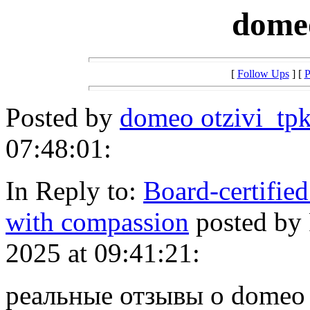
dome
[
Follow Ups
] [
P
Posted by
domeo otzivi_tpk
07:48:01:
In Reply to:
Board-certified
with compassion
posted by
2025 at 09:41:21:
реальные отзывы о domeo [