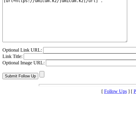
Optional Link URL:
Link Title:
Optional Image URL:
[
Follow Ups
] [
P