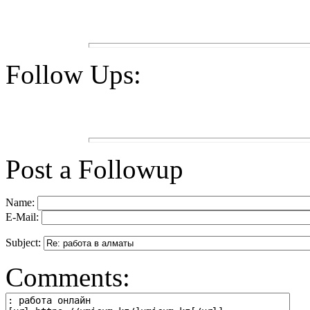
Follow Ups:
Post a Followup
Name:
E-Mail:
Subject:
Comments: