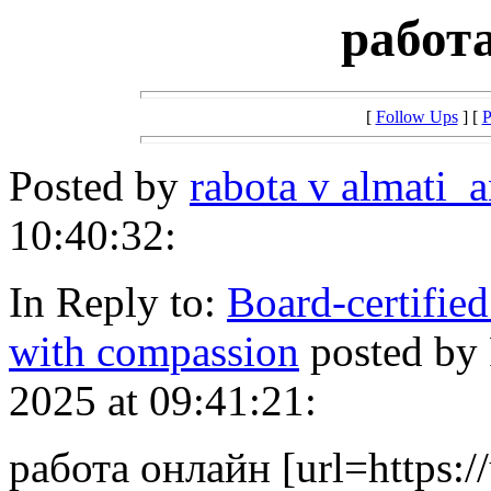
работ
[
Follow Ups
] [
P
Posted by
rabota v almati_
10:40:32:
In Reply to:
Board-certified
with compassion
posted by
2025 at 09:41:21:
работа онлайн [url=https:/