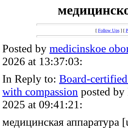
медицинско
[
Follow Ups
] [
P
Posted by
medicinskoe obo
2026 at 13:37:03:
In Reply to:
Board-certified
with compassion
posted by
2025 at 09:41:21:
медицинская аппаратура [u