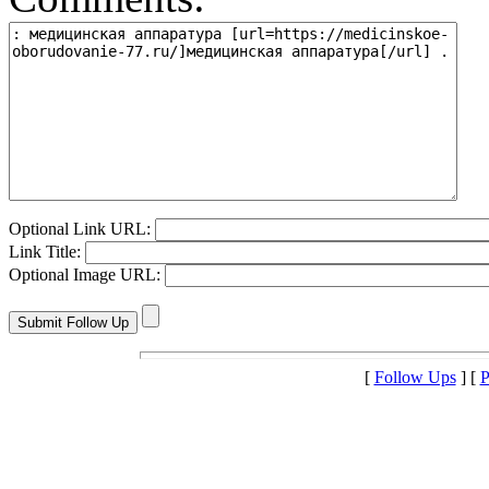
Optional Link URL:
Link Title:
Optional Image URL:
[
Follow Ups
] [
P