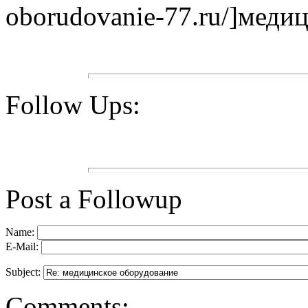
oborudovanie-77.ru/]медиц
Follow Ups:
Post a Followup
Name:
E-Mail:
Subject:
Comments: