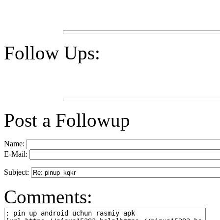
Follow Ups:
Post a Followup
Name:
E-Mail:
Subject:
Comments: