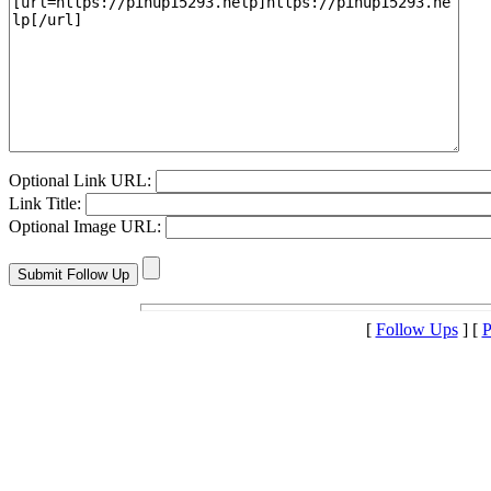
Optional Link URL:
Link Title:
Optional Image URL:
[
Follow Ups
] [
P