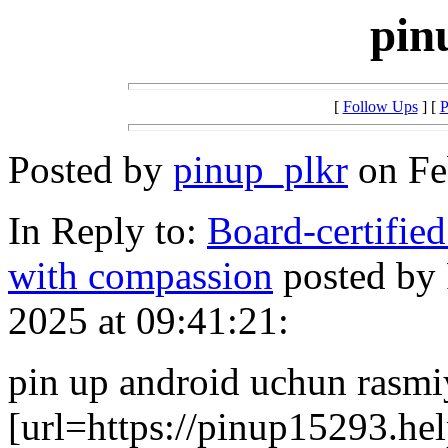
pin
[
Follow Ups
] [
P
Posted by
pinup_plkr
on Fe
In Reply to:
Board-certified
with compassion
posted by
2025 at 09:41:21:
pin up android uchun rasmi
[url=https://pinup15293.hel