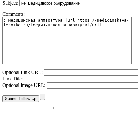
Subject:
Comments:
Optional Link URL:
Link Title:
Optional Image URL: