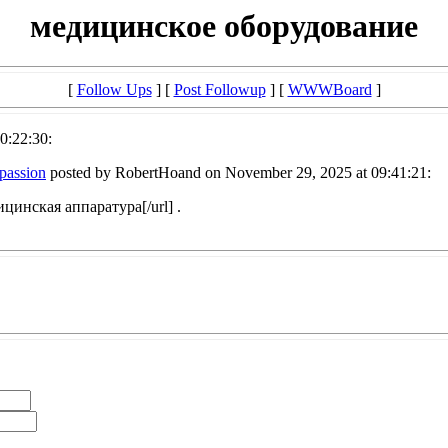
медицинское оборудование
[
Follow Ups
] [
Post Followup
] [
WWWBoard
]
0:22:30:
mpassion
posted by RobertHoand on November 29, 2025 at 09:41:21:
ицинская аппаратура[/url] .