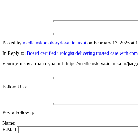
Posted by
medicinskoe oborydovanie_nxpt
on February 17, 2026 at 1
In Reply to:
Board-certified urologist delivering trusted care with co
медицинская аппаратура [url=https://medicinskaya-tehnika.ru/]мед
Follow Ups:
Post a Followup
Name:
E-Mail: