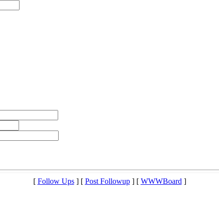
[
Follow Ups
] [
Post Followup
] [
WWWBoard
]