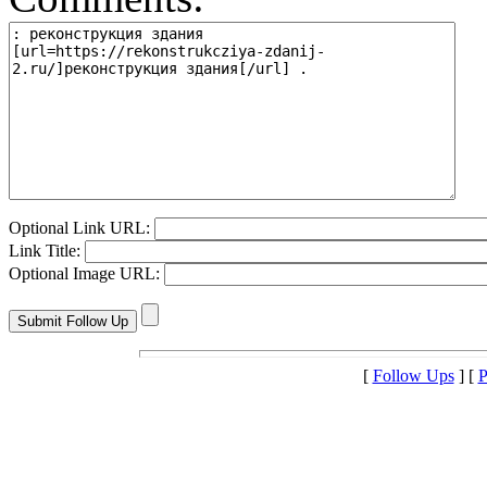
Optional Link URL:
Link Title:
Optional Image URL:
[
Follow Ups
] [
P