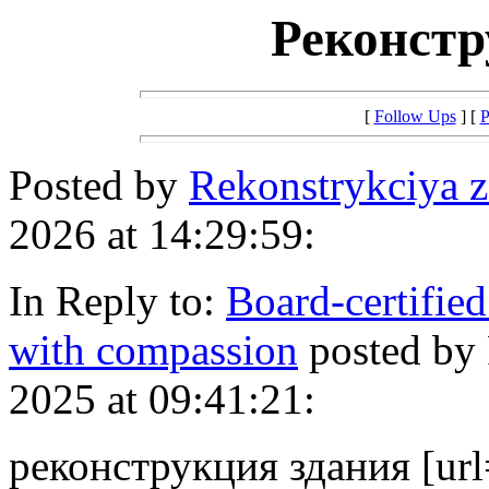
Реконстр
[
Follow Ups
] [
P
Posted by
Rekonstrykciya 
2026 at 14:29:59:
In Reply to:
Board-certified
with compassion
posted by
2025 at 09:41:21:
реконструкция здания [url=