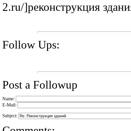
2.ru/]реконструкция здания
Follow Ups:
Post a Followup
Name:
E-Mail:
Subject:
Comments: