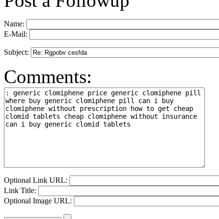
Post a Followup
Name:
E-Mail:
Subject:
Comments:
Optional Link URL:
Link Title:
Optional Image URL: