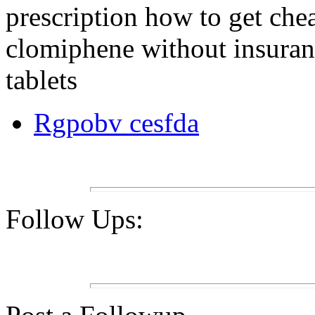
prescription how to get che
clomiphene without insuran
tablets
Rgpobv cesfda
Follow Ups: