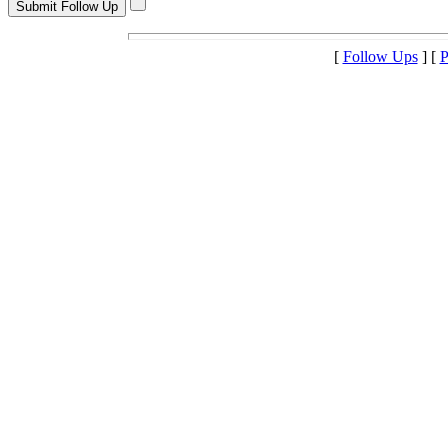
[
Follow Ups
] [
P